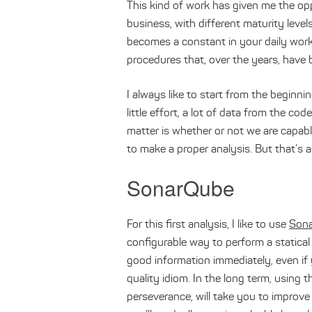
This kind of work has given me the opp
business, with different maturity level
becomes a constant in your daily work 
procedures that, over the years, have 
I always like to start from the beginni
little effort, a lot of data from the c
matter is whether or not we are capabl
to make a proper analysis. But that’s 
SonarQube
For this first analysis, I like to use
Son
configurable way to perform a statical 
good information immediately, even if y
quality idiom. In the long term, using t
perseverance, will take you to improve 