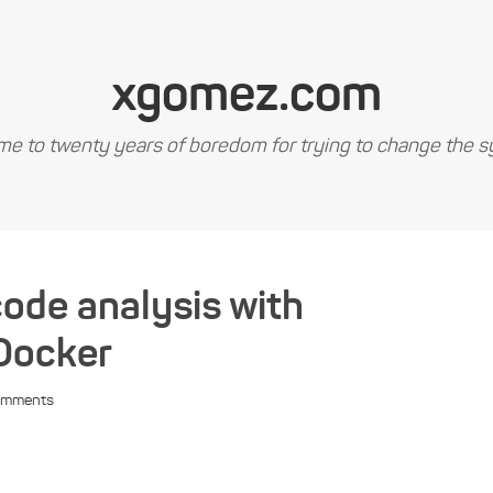
xgomez.com
e to twenty years of boredom for trying to change the s
code analysis with
Docker
omments