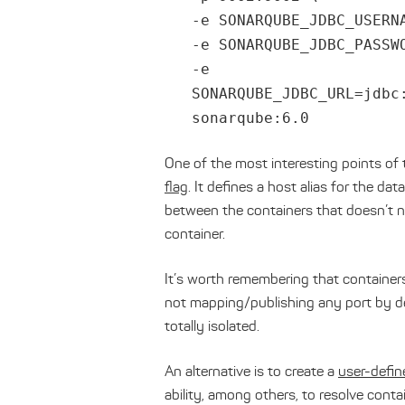
-e SONARQUBE_JDBC_USERN
-e SONARQUBE_JDBC_PASSW
-e
SONARQUBE_JDBC_URL=jdbc
sonarqube:6.0
One of the most interesting points of 
flag
. It defines a host alias for the d
between the containers that doesn’t n
container.
It’s worth remembering that containers
not mapping/publishing any port by def
totally isolated.
An alternative is to create a
user-defi
ability, among others, to resolve cont