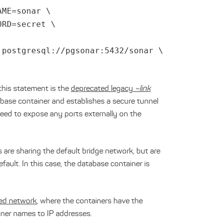
AME=sonar \
ORD=secret \
:postgresql://pgsonar:5432/sonar \
this statement is the
deprecated legacy
–link
atabase container and establishes a secure tunnel
eed to expose any ports externally on the
 are sharing the default bridge network, but are
ault. In this case, the database container is
ned network
, where the containers have the
ainer names to IP addresses.