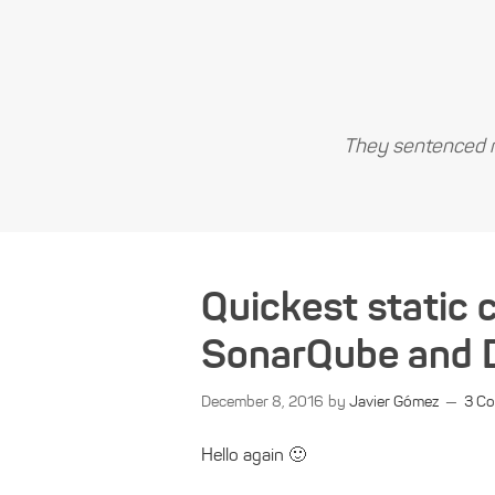
They sentenced m
Quickest static 
SonarQube and 
December 8, 2016
by
Javier Gómez
3 C
Hello again 🙂