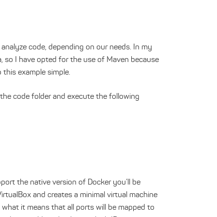
 analyze code, depending on our needs. In my
a, so I have opted for the use of Maven because
p this example simple.
 the code folder and execute the following
ort the native version of Docker you’ll be
VirtualBox and creates a minimal virtual machine
 what it means that all ports will be mapped to