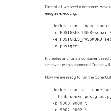
First of all, we need a database. Have
easy as executing:
docker run --name sonar
-e POSTGRES_USER=sonar 
-e POSTGRES_PASSWORD=se
-d postgres
It creates and runs a container based o
time we run this command Docker will
Now we are ready to run the SonarQub
docker run -d --name so
--link sonar-postgres:p
-p 9000:9000 \
-p 9002:9002 \