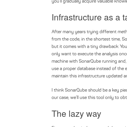
you’ll gradually acquire valuable knowl
Infrastructure as a t
After many years trying different met
from the code, in the shortest time, 
but it comes with a tiny drawback: You’
only want to execute the analysis once
machine with SonarQube running and, if
use a proper database instead of the
maintain this infrastructure updated a
I think SonarQube should be a key piece
our case, we’ll use this tool only to obt
The lazy way