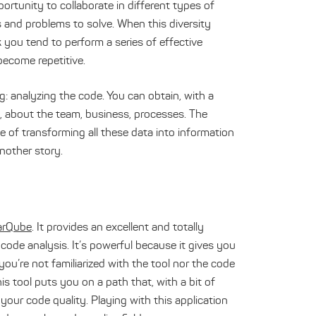
ortunity to collaborate in different types of
s and problems to solve. When this diversity
you tend to perform a series of effective
become repetitive.
ng: analyzing the code. You can obtain, with a
ode, about the team, business, processes. The
e of transforming all these data into information
another story.
arQube
. It provides an excellent and totally
code analysis. It’s powerful because it gives you
ou’re not familiarized with the tool nor the code
his tool puts you on a path that, with a bit of
your code quality. Playing with this application