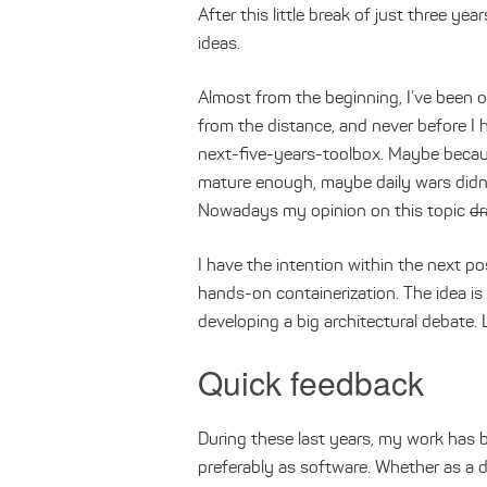
After this little break of just three y
ideas.
Almost from the beginning, I’ve been o
from the distance, and never before I 
next-five-years-toolbox. Maybe becau
mature enough, maybe daily wars didn’
Nowadays my opinion on this topic
dr
I have the intention within the next p
hands-on containerization. The idea i
developing a big architectural debate. 
Quick feedback
During these last years, my work has b
preferably as software. Whether as a 