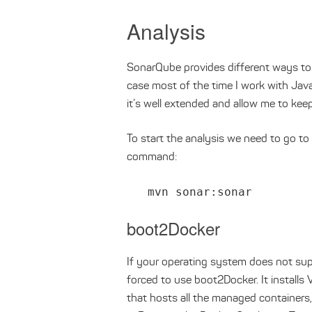
Analysis
SonarQube provides different ways to
case most of the time I work with Jav
it’s well extended and allow me to kee
To start the analysis we need to go to
command:
mvn sonar:sonar
boot2Docker
If your operating system does not supp
forced to use boot2Docker. It installs 
that hosts all the managed containers,