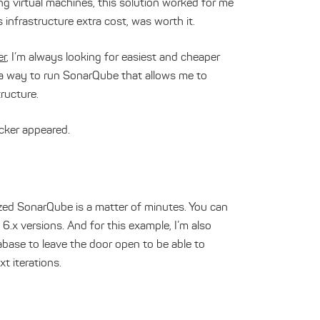
ng virtual machines, this solution worked for me
s infrastructure extra cost, was worth it.
er
, I’m always looking for easiest and cheaper
a way to run SonarQube that allows me to
tructure.
cker appeared.
rized SonarQube is a matter of minutes. You can
 6.x versions. And for this example, I’m also
base to leave the door open to be able to
xt iterations.