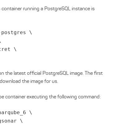
 a container running a PostgreSQL instance is
-postgres \
\
cret \
n the latest official PostgreSQL image. The first
 download the image for us.
e container executing the following command:
narqube_6 \
gsonar \