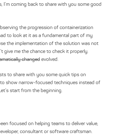
ears, I’m coming back to share with you some good
bserving the progression of containerization
had to look at it as a fundamental part of my
se the implementation of the solution was not
t give me the chance to check it properly.
amatically changed
evolved.
osts to share with you some quick tips on
s to show narrow-focused techniques instead of
Let’s start from the beginning.
een focused on helping teams to deliver value,
developer, consultant or software craftsman.