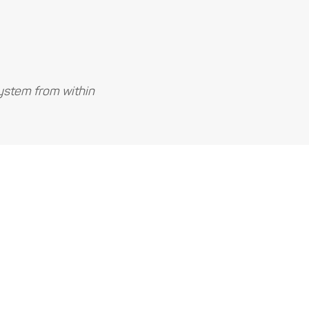
ystem from within