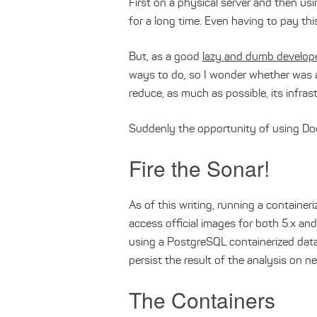
First on a physical server and then usi
for a long time. Even having to pay thi
But, as a good
lazy and dumb develop
ways to do, so I wonder whether was 
reduce, as much as possible, its infras
Suddenly the opportunity of using Do
Fire the Sonar!
As of this writing, running a containe
access official images for both 5.x and
using a PostgreSQL containerized data
persist the result of the analysis on ne
The Containers