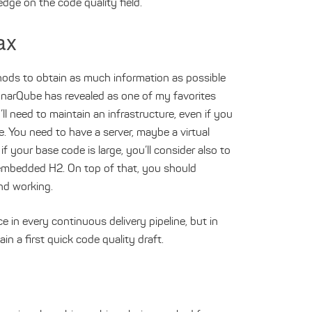
edge on the code quality field.
ax
hods to obtain as much information as possible
SonarQube has revealed as one of my favorites
ll need to maintain an infrastructure, even if you
. You need to have a server, maybe a virtual
 your base code is large, you’ll consider also to
 embedded H2. On top of that, you should
nd working.
 in every continuous delivery pipeline, but in
ain a first quick code quality draft.